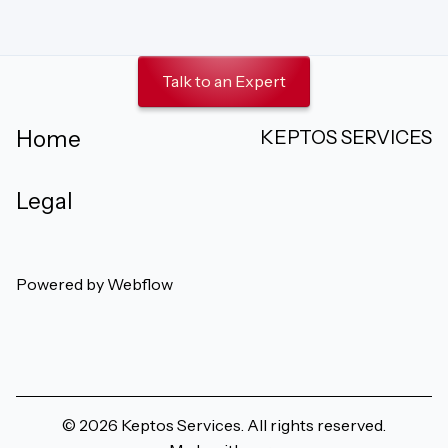
Talk to an Expert
KEPTOS SERVICES
Home
Legal
Powered by Webflow
Follow us on Facebook
Follow us on Instagram
Follow us on X
Connect o
Watc
© 2026 Keptos Services. All rights reserved.