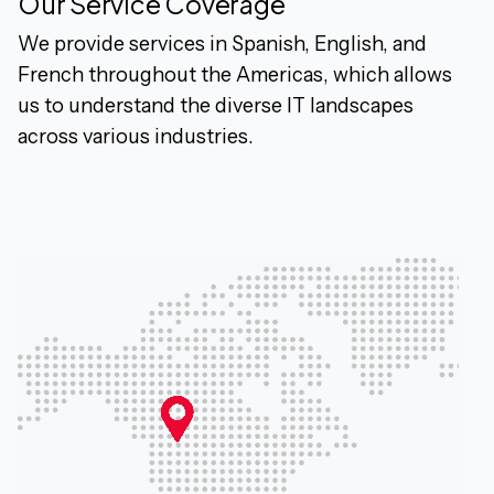
Our Service Coverage
We provide services in Spanish, English, and
French throughout the Americas, which allows
us to understand the diverse IT landscapes
across various industries.