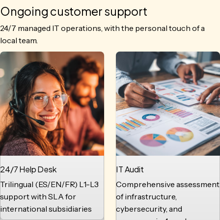
Ongoing customer support
24/7 managed IT operations, with the personal touch of a
local team.
24/7 Help Desk
IT Audit
Trilingual (ES/EN/FR) L1-L3
Comprehensive assessment
support with SLA for
of infrastructure,
international subsidiaries
cybersecurity, and